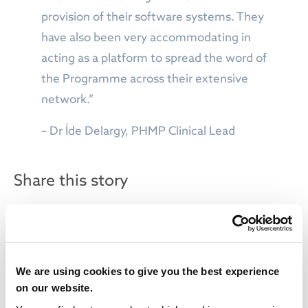
provision of their software systems. They
have also been very accommodating in
acting as a platform to spread the word of
the Programme across their extensive
network.”
– Dr Íde Delargy, PHMP Clinical Lead
Share this story
We are using cookies to give you the best experience
on our website.