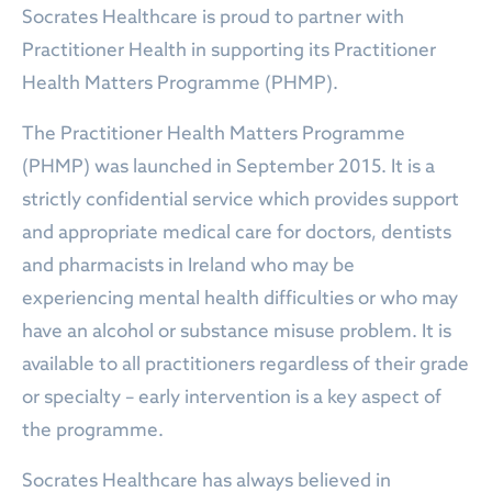
Socrates Healthcare is proud to partner with
Practitioner Health in supporting its Practitioner
Health Matters Programme (PHMP).
The Practitioner Health Matters Programme
(PHMP) was launched in September 2015. It is a
strictly confidential service which provides support
and appropriate medical care for doctors, dentists
and pharmacists in Ireland who may be
experiencing mental health difficulties or who may
have an alcohol or substance misuse problem. It is
available to all practitioners regardless of their grade
or specialty – early intervention is a key aspect of
the programme.
Socrates Healthcare has always believed in