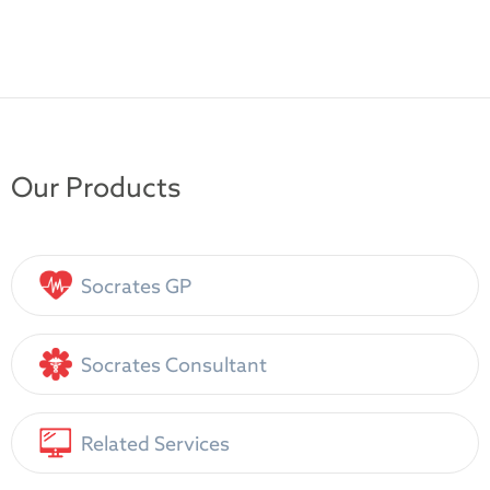
Our Products
Socrates GP
Socrates Consultant
Related Services