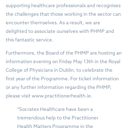
supporting healthcare professionals and recognises
the challenges that those working in the sector can
encounter themselves. As a result, we are
delighted to associate ourselves with PHMP and
this fantastic service.
Furthermore, the Board of the PHMP are hosting an
information evening on Friday May 13th in the Royal
College of Physicians in Dublin, to celebrate the
first year of the Programme. For ticket information
or any further information regarding the PHMP,
please visit www.practitionerhealth.ie.
“Socrates Healthcare have been a
tremendous help to the Practitioner
Health Matters Programme in the