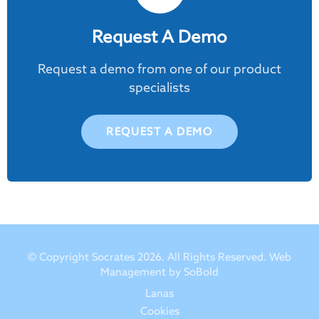
Request A Demo
Request a demo from one of our product
specialists
REQUEST A DEMO
© Copyright Socrates 2026. All Rights Reserved.
Web
Management by SoBold
Lanas
Cookies