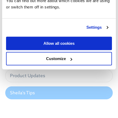
You can find out more about which cookies we are using
NEWS CATEGORIES
or switch them off in settings.
All News
Settings
Industry News
Allow all cookies
Innovation
Customize
Product Updates
Sheila's Tips