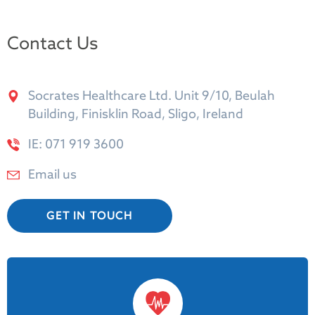
Contact Us
Socrates Healthcare Ltd. Unit 9/10, Beulah
Building, Finisklin Road, Sligo, Ireland
IE: 071 919 3600
Email us
GET IN TOUCH