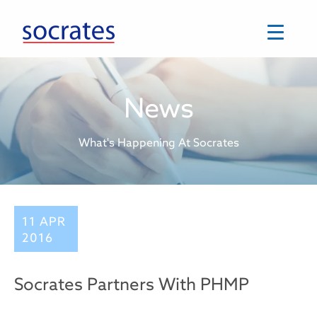
Skip
to
content
News
What's Happening At Socrates
11 APR
2016
Socrates Partners With PHMP