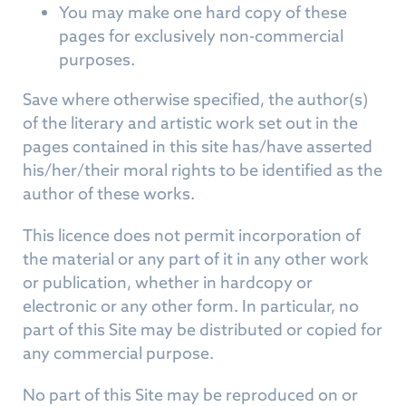
You may make one hard copy of these
pages for exclusively non-commercial
purposes.
Save where otherwise specified, the author(s)
of the literary and artistic work set out in the
pages contained in this site has/have asserted
his/her/their moral rights to be identified as the
author of these works.
This licence does not permit incorporation of
the material or any part of it in any other work
or publication, whether in hardcopy or
electronic or any other form. In particular, no
part of this Site may be distributed or copied for
any commercial purpose.
No part of this Site may be reproduced on or