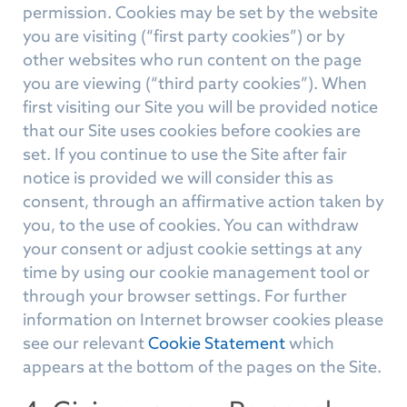
permission. Cookies may be set by the website
you are visiting (“first party cookies”) or by
other websites who run content on the page
you are viewing (“third party cookies”). When
first visiting our Site you will be provided notice
that our Site uses cookies before cookies are
set. If you continue to use the Site after fair
notice is provided we will consider this as
consent, through an affirmative action taken by
you, to the use of cookies. You can withdraw
your consent or adjust cookie settings at any
time by using our cookie management tool or
through your browser settings. For further
information on Internet browser cookies please
see our relevant
Cookie Statement
which
appears at the bottom of the pages on the Site.