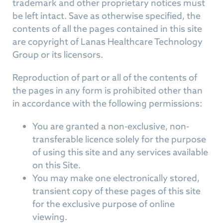
trademark and other proprietary notices must
be left intact. Save as otherwise specified, the
contents of all the pages contained in this site
are copyright of Lanas Healthcare Technology
Group or its licensors.
Reproduction of part or all of the contents of
the pages in any form is prohibited other than
in accordance with the following permissions:
You are granted a non-exclusive, non-
transferable licence solely for the purpose
of using this site and any services available
on this Site.
You may make one electronically stored,
transient copy of these pages of this site
for the exclusive purpose of online
viewing.