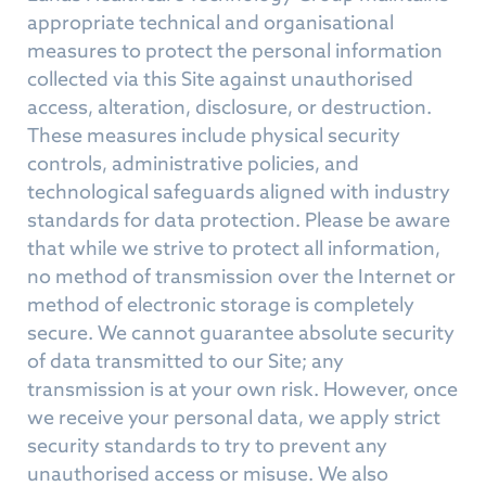
appropriate technical and organisational
measures to protect the personal information
collected via this Site against unauthorised
access, alteration, disclosure, or destruction.
These measures include physical security
controls, administrative policies, and
technological safeguards aligned with industry
standards for data protection. Please be aware
that while we strive to protect all information,
no method of transmission over the Internet or
method of electronic storage is completely
secure. We cannot guarantee absolute security
of data transmitted to our Site; any
transmission is at your own risk. However, once
we receive your personal data, we apply strict
security standards to try to prevent any
unauthorised access or misuse. We also