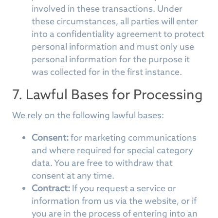
involved in these transactions. Under
these circumstances, all parties will enter
into a confidentiality agreement to protect
personal information and must only use
personal information for the purpose it
was collected for in the first instance.
7. Lawful Bases for Processing
We rely on the following lawful bases:
Consent:
for marketing communications
and where required for special category
data. You are free to withdraw that
consent at any time.
Contract:
If you request a service or
information from us via the website, or if
you are in the process of entering into an