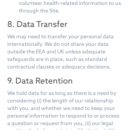
volunteer health-related information to us
through the Site.
8. Data Transfer
We may need to transfer your personal data
internationally. We do not share your data
outside the EEA and UK unless adequate
safeguards are in place, such as standard
contractual clauses or adequacy decisions.
9. Data Retention
We hold data for as long as there is a need by
considering (i) the length of our relationship
with you, and whether we need to keep your
personal information to respond to or process
a question or request from you, (ii) our legal