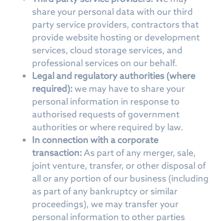
share your personal data with our third
party service providers, contractors that
provide website hosting or development
services, cloud storage services, and
professional services on our behalf.
Legal and regulatory authorities (where
required):
we may have to share your
personal information in response to
authorised requests of government
authorities or where required by law.
In connection with a corporate
transaction:
As part of any merger, sale,
joint venture, transfer, or other disposal of
all or any portion of our business (including
as part of any bankruptcy or similar
proceedings), we may transfer your
personal information to other parties