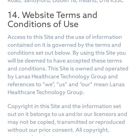
Road, Sandyford, Dublin 18, Ireland, D18 K33C
14. Website Terms and
Conditions of Use
Access to this Site and the use of information
contained on it is governed by the terms and
conditions set out below. By using this Site you
will be deemed to have accepted these terms
and conditions. This Site is owned and operated
by Lanas Healthcare Technology Group and
references to “we”, “us” and “our” mean Lanas
Healthcare Technology Group.
Copyright in this Site and the information set
out on it belongs to us and/or our licensors and
may not be copied, transmitted or reproduced
without our prior consent. All copyright,