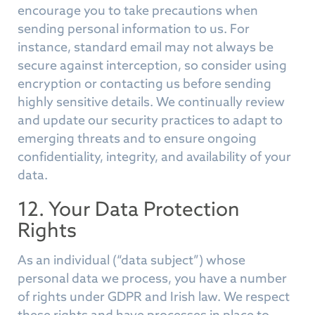
encourage you to take precautions when
sending personal information to us. For
instance, standard email may not always be
secure against interception, so consider using
encryption or contacting us before sending
highly sensitive details. We continually review
and update our security practices to adapt to
emerging threats and to ensure ongoing
confidentiality, integrity, and availability of your
data.
12. Your Data Protection
Rights
As an individual (“data subject”) whose
personal data we process, you have a number
of rights under GDPR and Irish law. We respect
these rights and have processes in place to