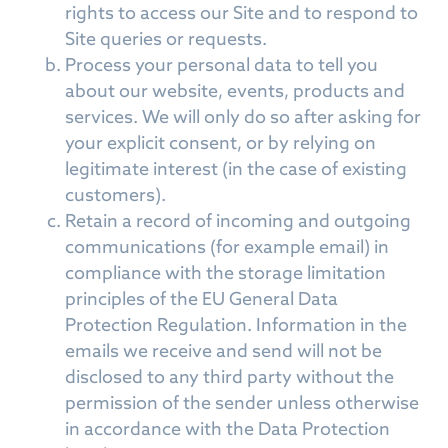
rights to access our Site and to respond to
Site queries or requests.
Process your personal data to tell you
about our website, events, products and
services. We will only do so after asking for
your explicit consent, or by relying on
legitimate interest (in the case of existing
customers).
Retain a record of incoming and outgoing
communications (for example email) in
compliance with the storage limitation
principles of the EU General Data
Protection Regulation. Information in the
emails we receive and send will not be
disclosed to any third party without the
permission of the sender unless otherwise
in accordance with the Data Protection