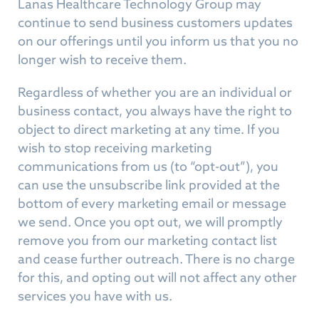
Lanas Healthcare Technology Group may
continue to send business customers updates
on our offerings until you inform us that you no
longer wish to receive them.
Regardless of whether you are an individual or
business contact, you always have the right to
object to direct marketing at any time. If you
wish to stop receiving marketing
communications from us (to “opt-out”), you
can use the unsubscribe link provided at the
bottom of every marketing email or message
we send. Once you opt out, we will promptly
remove you from our marketing contact list
and cease further outreach. There is no charge
for this, and opting out will not affect any other
services you have with us.