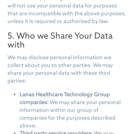
will not use your personal data for purposes
that are incompatible with the above purposes,
unless it is required or authorised by law.
5. Who we Share Your Data
with
We may disclose personal information we
collect about you to other parties. We may
share your personal data with these third
parties:
Lanas Healthcare Technology Group
companies:
We may share your personal
information within our group of
companies for the purposes described
above.
Third party service providers:
We may