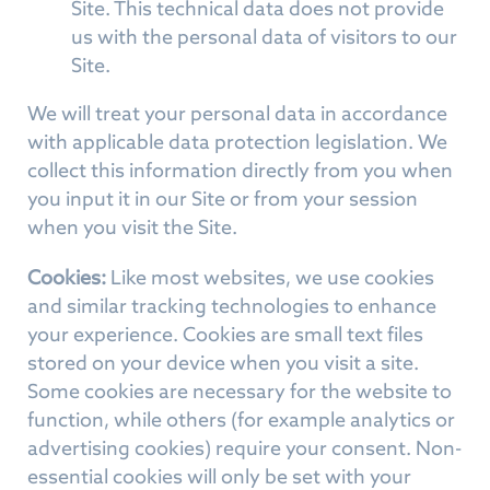
Site. This technical data does not provide
us with the personal data of visitors to our
Site.
We will treat your personal data in accordance
with applicable data protection legislation. We
collect this information directly from you when
you input it in our Site or from your session
when you visit the Site.
Cookies:
Like most websites, we use cookies
and similar tracking technologies to enhance
your experience. Cookies are small text files
stored on your device when you visit a site.
Some cookies are necessary for the website to
function, while others (for example analytics or
advertising cookies) require your consent. Non-
essential cookies will only be set with your