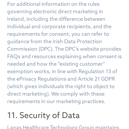
For additional information on the rules
governing electronic direct marketing in
Ireland, including the difference between
individual and corporate recipients, and the
requirements for consent, you can refer to
guidance from the Irish Data Protection
Commission (DPC). The DPC’s website provides
FAQs and resources explaining when consent is
needed and how the “existing customer”
exemption works, in line with Regulation 13 of
the ePrivacy Regulations and Article 21 GDPR
(which gives individuals the right to object to
direct marketing). We comply with these
requirements in our marketing practices.
11. Security of Data
Lanas Healthcare Technology Group maintains