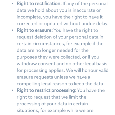
Right to rectification:
If any of the personal
data we hold about you is inaccurate or
incomplete, you have the right to have it
corrected or updated without undue delay.
Right to erasure:
You have the right to
request deletion of your personal data in
certain circumstances, for example if the
data are no longer needed for the
purposes they were collected, or if you
withdraw consent and no other legal basis
for processing applies. We will honour valid
erasure requests unless we have a
compelling legal reason to keep the data.
Right to restrict processing:
You have the
right to request that we limit the
processing of your data in certain
situations, for example while we are