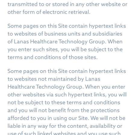
transmitted to or stored in any other website or
other form of electronic retrieval.
Some pages on this Site contain hypertext links
to websites of business units and subsidiaries
of Lanas Healthcare Technology Group. When
you enter such sites, you will be subject to the
terms and conditions of those sites.
Some pages on this Site contain hypertext links
to websites not maintained by Lanas
Healthcare Technology Group. When you enter
other websites via such hypertext links, you will
not be subject to these terms and conditions
and you will not benefit from the protections
afforded to you in using our Site. We will not be
liable in any way for the content, availability or
use of such linked websites and you use such