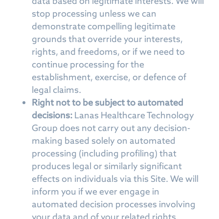
data based on legitimate interests. We will
stop processing unless we can
demonstrate compelling legitimate
grounds that override your interests,
rights, and freedoms, or if we need to
continue processing for the
establishment, exercise, or defence of
legal claims.
Right not to be subject to automated
decisions:
Lanas Healthcare Technology
Group does not carry out any decision-
making based solely on automated
processing (including profiling) that
produces legal or similarly significant
effects on individuals via this Site. We will
inform you if we ever engage in
automated decision processes involving
your data and of your related rights.