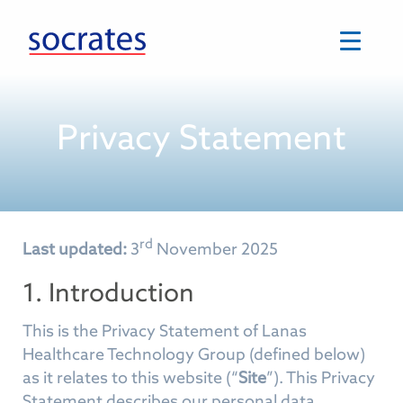
Skip
to
content
Privacy Statement
rd
Last updated:
3
November 2025
1. Introduction
This is the Privacy Statement of Lanas
Healthcare Technology Group (defined below)
as it relates to this website (“
Site
”). This Privacy
Statement describes our personal data