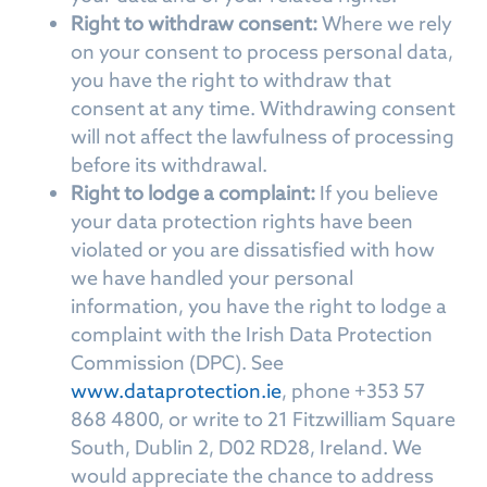
Right to withdraw consent:
Where we rely
on your consent to process personal data,
you have the right to withdraw that
consent at any time. Withdrawing consent
will not affect the lawfulness of processing
before its withdrawal.
Right to lodge a complaint:
If you believe
your data protection rights have been
violated or you are dissatisfied with how
we have handled your personal
information, you have the right to lodge a
complaint with the Irish Data Protection
Commission (DPC). See
www.dataprotection.ie
, phone +353 57
868 4800, or write to 21 Fitzwilliam Square
South, Dublin 2, D02 RD28, Ireland. We
would appreciate the chance to address