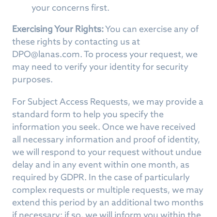
your concerns first.
Exercising Your Rights:
You can exercise any of
these rights by contacting us at
DPO@lanas.com
. To process your request, we
may need to verify your identity for security
purposes.
For Subject Access Requests, we may provide a
standard form to help you specify the
information you seek. Once we have received
all necessary information and proof of identity,
we will respond to your request without undue
delay and in any event within one month, as
required by GDPR. In the case of particularly
complex requests or multiple requests, we may
extend this period by an additional two months
if necessary; if so, we will inform you within the