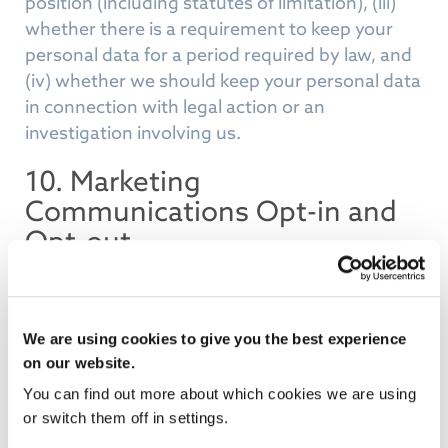
position (including statutes of limitation), (iii)
whether there is a requirement to keep your
personal data for a period required by law, and
(iv) whether we should keep your personal data
in connection with legal action or an
investigation involving us.
10. Marketing
Communications Opt-in and
Opt-out
Lanas Healthcare Technology Group adheres to
the data protection and ePrivacy rules on direct
marketing. We operate a strict “opt-in” policy
We are using cookies to give you the best experience
for individuals who are not existing customers.
on our website.
This means we will not send you promotional
You can find out more about which cookies we are using
emails, texts, or other electronic
or switch them off in settings.
communications about our products and