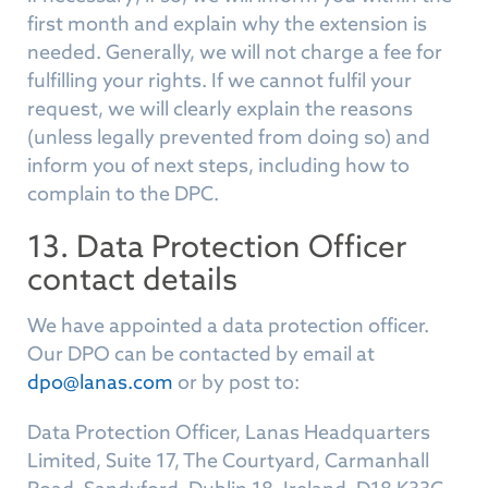
first month and explain why the extension is
needed. Generally, we will not charge a fee for
fulfilling your rights. If we cannot fulfil your
request, we will clearly explain the reasons
(unless legally prevented from doing so) and
inform you of next steps, including how to
complain to the DPC.
13. Data Protection Officer
contact details
We have appointed a data protection officer.
Our DPO can be contacted by email at
dpo@lanas.com
or by post to:
Data Protection Officer, Lanas Headquarters
Limited, Suite 17, The Courtyard, Carmanhall