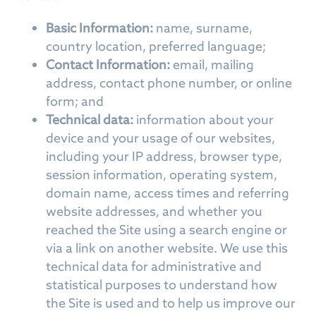
Basic Information:
name, surname,
country location, preferred language;
Contact Information:
email, mailing
address, contact phone number, or online
form; and
Technical data:
information about your
device and your usage of our websites,
including your IP address, browser type,
session information, operating system,
domain name, access times and referring
website addresses, and whether you
reached the Site using a search engine or
via a link on another website. We use this
technical data for administrative and
statistical purposes to understand how
the Site is used and to help us improve our