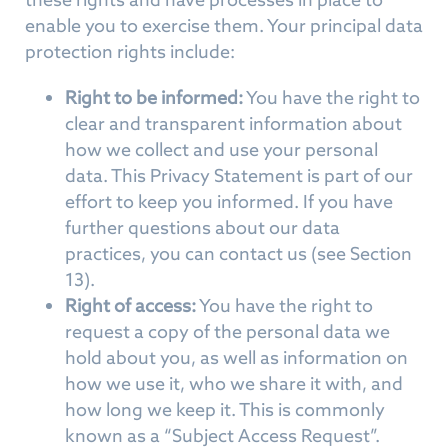
enable you to exercise them. Your principal data
protection rights include:
Right to be informed:
You have the right to
clear and transparent information about
how we collect and use your personal
data. This Privacy Statement is part of our
effort to keep you informed. If you have
further questions about our data
practices, you can contact us (see Section
13).
Right of access:
You have the right to
request a copy of the personal data we
hold about you, as well as information on
how we use it, who we share it with, and
how long we keep it. This is commonly
known as a “Subject Access Request”.