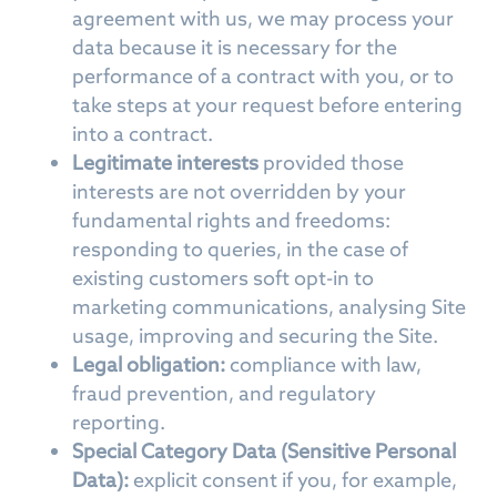
agreement with us, we may process your
data because it is necessary for the
performance of a contract with you, or to
take steps at your request before entering
into a contract.
Legitimate interests
provided those
interests are not overridden by your
fundamental rights and freedoms:
responding to queries, in the case of
existing customers soft opt-in to
marketing communications, analysing Site
usage, improving and securing the Site.
Legal obligation:
compliance with law,
fraud prevention, and regulatory
reporting.
Special Category Data (Sensitive Personal
Data):
explicit consent if you, for example,