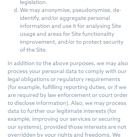
legislation.
We may anonymise, pseudonymise, de-
identify, and/or aggregate personal
information and use it for analysing Site
usage and areas for Site functionality
improvement, and/or to protect security
of the Site.
In addition to the above purposes, we may also
process your personal data to comply with our
legal obligations or regulatory requirements
(for example, fulfilling reporting duties, or if we
are required by law enforcement or court order
to disclose information). Also, we may process
data to further our legitimate interests (for
example, improving our services or securing
our systems), provided those interests are not
overridden by your rights and freedoms. We