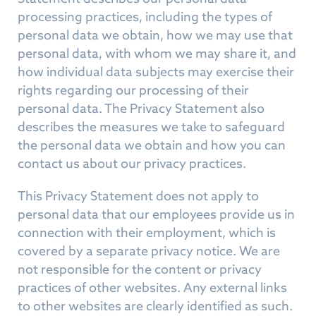
processing practices, including the types of
personal data we obtain, how we may use that
personal data, with whom we may share it, and
how individual data subjects may exercise their
rights regarding our processing of their
personal data. The Privacy Statement also
describes the measures we take to safeguard
the personal data we obtain and how you can
contact us about our privacy practices.
This Privacy Statement does not apply to
personal data that our employees provide us in
connection with their employment, which is
covered by a separate privacy notice. We are
not responsible for the content or privacy
practices of other websites. Any external links
to other websites are clearly identified as such.