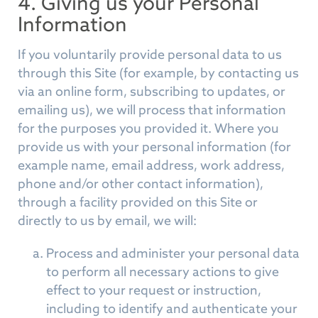
4. Giving us your Personal
Information
If you voluntarily provide personal data to us
through this Site (for example, by contacting us
via an online form, subscribing to updates, or
emailing us), we will process that information
for the purposes you provided it. Where you
provide us with your personal information (for
example name, email address, work address,
phone and/or other contact information),
through a facility provided on this Site or
directly to us by email, we will:
Process and administer your personal data
to perform all necessary actions to give
effect to your request or instruction,
including to identify and authenticate your