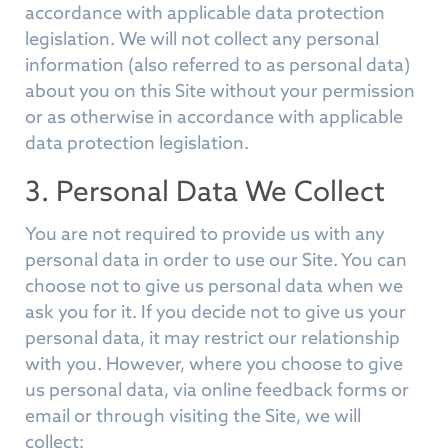
accordance with applicable data protection
legislation. We will not collect any personal
information (also referred to as personal data)
about you on this Site without your permission
or as otherwise in accordance with applicable
data protection legislation.
3. Personal Data We Collect
You are not required to provide us with any
personal data in order to use our Site. You can
choose not to give us personal data when we
ask you for it. If you decide not to give us your
personal data, it may restrict our relationship
with you. However, where you choose to give
us personal data, via online feedback forms or
email or through visiting the Site, we will
collect: