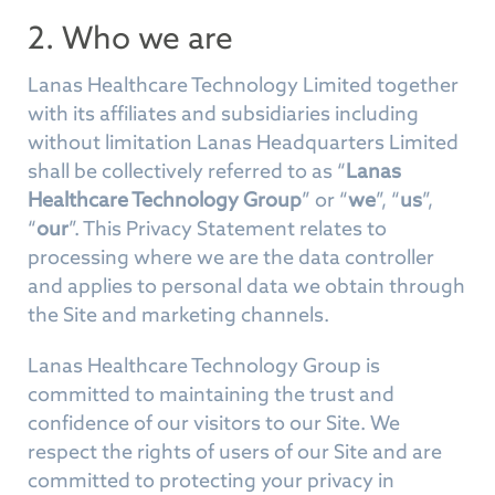
2. Who we are
Lanas Healthcare Technology Limited together
with its affiliates and subsidiaries including
without limitation Lanas Headquarters Limited
shall be collectively referred to as “
Lanas
Healthcare Technology Group
” or “
we
”, “
us
”,
“
our
”. This Privacy Statement relates to
processing where we are the data controller
and applies to personal data we obtain through
the Site and marketing channels.
Lanas Healthcare Technology Group is
committed to maintaining the trust and
confidence of our visitors to our Site. We
respect the rights of users of our Site and are
committed to protecting your privacy in