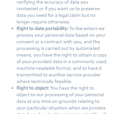
verifying the accuracy of data you
contested or if you want us to preserve
data you need for a legal claim but no
longer require otherwise.
Right to data portability:
To the extent we
process your personal data based on your
consent or a contract with you, and the
processing is carried out by automated
means, you have the right to obtain a copy
of your provided data in a commonly used,
machine-readable format, and to have it
transmitted to another service provider
where technically feasible.
Right to object:
You have the right to
object to our processing of your personal
data at any time on grounds relating to
your particular situation when we process