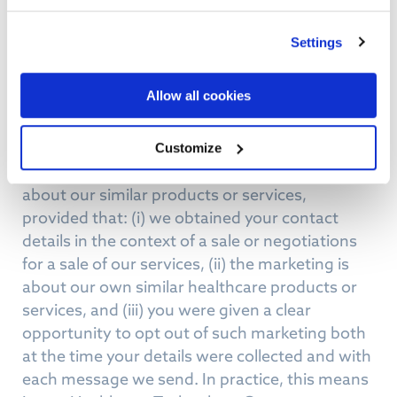
services unless you have actively given your
consent for us to do so (for example, by signing
Settings
up for a newsletter or ticking an opt-in box).
Allow all cookies
For business contacts or existing customers,
Lanas Healthcare Technology Group relies on
what the law recognises as a “soft opt-in” or
Customize
appropriate legitimate interest to inform you
about our similar products or services,
provided that: (i) we obtained your contact
details in the context of a sale or negotiations
for a sale of our services, (ii) the marketing is
about our own similar healthcare products or
services, and (iii) you were given a clear
opportunity to opt out of such marketing both
at the time your details were collected and with
each message we send. In practice, this means